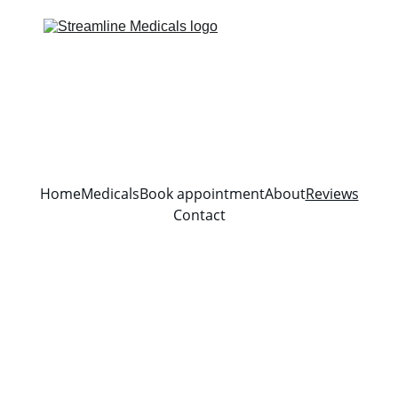
Home
Medicals
Book appointment
About
Reviews
Contact